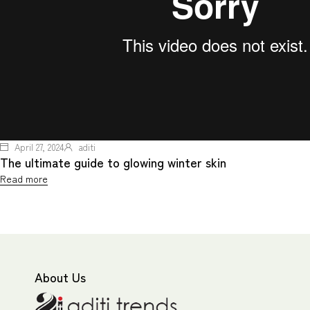
April 27, 2024
aditi
The ultimate guide to glowing winter skin
Read more
About Us