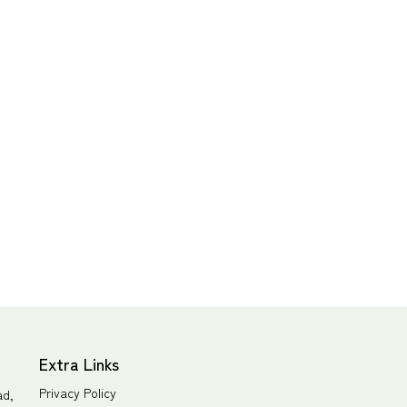
Extra Links
Privacy Policy
ad,