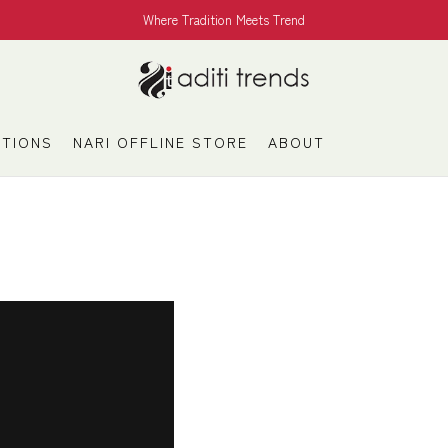
Where Tradition Meets Trend
TIONS
NARI OFFLINE STORE
ABOUT