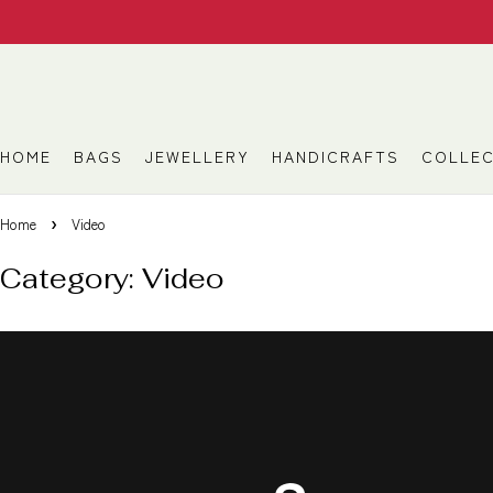
HOME
BAGS
JEWELLERY
HANDICRAFTS
COLLEC
Home
Video
Category: Video