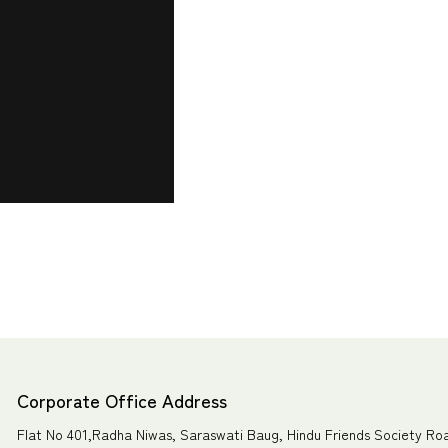
Corporate Office Address
Flat No 401,Radha Niwas, Saraswati Baug, Hindu Friends Society Ro