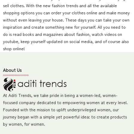
sell clothes. With the new fashion trends and all the available
shopping options you can order your clothes online and make money
without even leaving your house. These days you can take your own
inspiration and create something new for yourself. All you need to
do is read books and magazines about fashion, watch videos on
youtube, keep yourself updated on social media, and of course also
shop online!
About Us
At Aditi Trends, we take pride in being a women-led, women-
focused company dedicated to empowering women at every level.
Founded with the mission to uplift underprivileged women, our
journey began with a simple yet powerful idea: to create products
by women, for women.