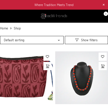
Where Tradition Meets Trend
0
Home
Shop
Default sorting