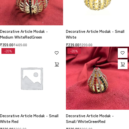
Decorative Article Modak -
Decorative Article Modak - Small
Medium WhiteRedGreen
White
₹
359.00
₹
409.00
₹
239.00
₹
299.00
-20%
-20%
Decorative Article Modak - Small
Decorative Article Modak -
White Red
Small/WhiteGreenRed