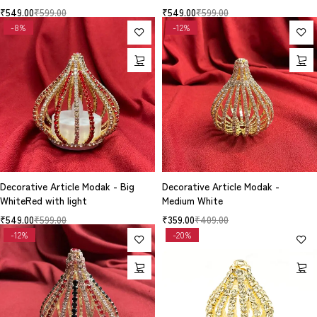
₹
549.00
₹
599.00
₹
549.00
₹
599.00
-8%
-12%
Decorative Article Modak - Big
Decorative Article Modak -
WhiteRed with light
Medium White
₹
549.00
₹
599.00
₹
359.00
₹
409.00
-12%
-20%