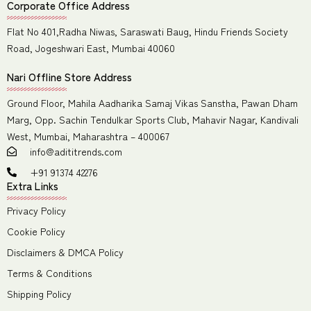
Corporate Office Address
Flat No 401,Radha Niwas, Saraswati Baug, Hindu Friends Society
Road, Jogeshwari East, Mumbai 40060
Nari Offline Store Address
Ground Floor, Mahila Aadharika Samaj Vikas Sanstha, Pawan Dham
Marg, Opp. Sachin Tendulkar Sports Club, Mahavir Nagar, Kandivali
West, Mumbai, Maharashtra – 400067
info@adititrends.com
+91 91374 42276
Extra Links
Privacy Policy
Cookie Policy
Disclaimers & DMCA Policy
Terms & Conditions
Shipping Policy