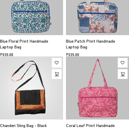
Blue Floral Print Handmade
Blue Patch Print Handmade
Laptop Bag
Laptop Bag
₹
939.00
₹
939.00
Chanderi Sling Bag - Black
Coral Leaf Print Handmade