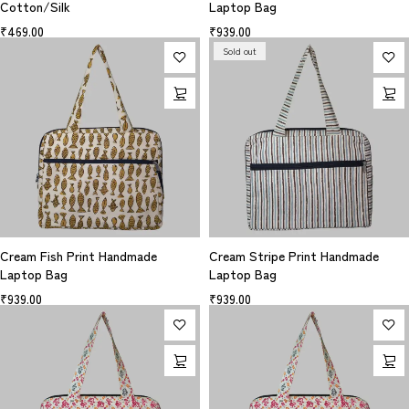
Cotton/Silk
Laptop Bag
₹
469.00
₹
939.00
Sold out
Cream Fish Print Handmade
Cream Stripe Print Handmade
Laptop Bag
Laptop Bag
₹
939.00
₹
939.00