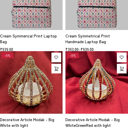
Cream Symmerical Print Laptop
Cream Symmetrical Print
Bag
Handmade Laptop Bag
₹
939.00
₹
393.00
–
₹
939.00
-8%
-8%
Decorative Article Modak - Big
Decorative Article Modak - Big
White with light
WhiteGreenRed with light