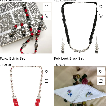
₹
239.00
₹
299.00
₹
239.00
₹
299.00
Fancy Ethnic Set
Folk Look Black Set
₹
599.00
₹
699.00