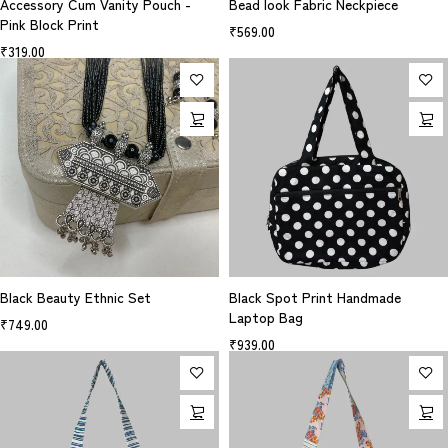
Accessory Cum Vanity Pouch -
Bead look Fabric Neckpiece
Pink Block Print
₹
569.00
₹
319.00
Black Beauty Ethnic Set
Black Spot Print Handmade
Laptop Bag
₹
749.00
₹
939.00