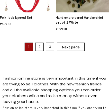
Folk-look layered Set
Hand embroidered Handkerchief -
set of 2 White
₹
699.00
₹
399.00
Next page
1
2
3
Fashion online store is very important in this time if you
are trying to sell clothes. With the new fashion trends
and all the available shopping options you can order
your clothes online and make money without even
leaving your house.
Fashion online store is very important in this time if you are trying to