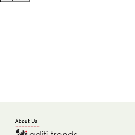
About Us