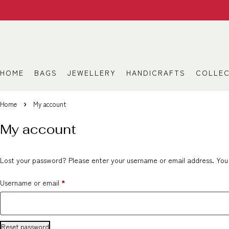
HOME
BAGS
JEWELLERY
HANDICRAFTS
COLLEC
Home
My account
My account
Lost your password? Please enter your username or email address. You w
Username or email
*
Reset password