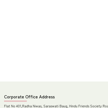
Corporate Office Address
Flat No 401,Radha Niwas, Saraswati Baug, Hindu Friends Society Ro