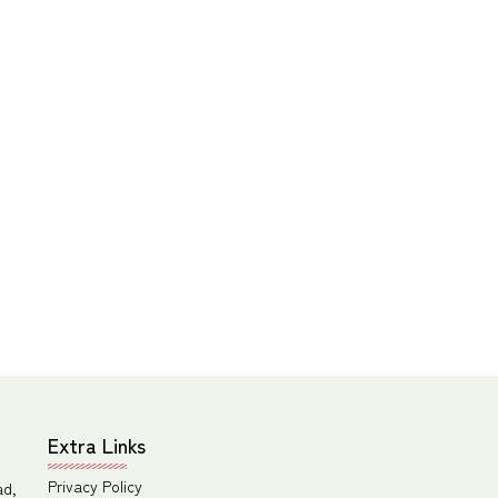
Extra Links
Privacy Policy
ad,