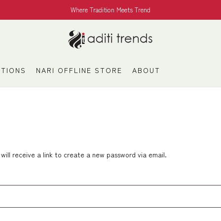
Where Tradition Meets Trend
TIONS
NARI OFFLINE STORE
ABOUT
ill receive a link to create a new password via email.