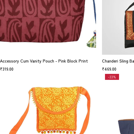
Accessory Cum Vanity Pouch - Pink Block Print
Chanderi Sling B
₹
319.00
₹
469.00
-33%