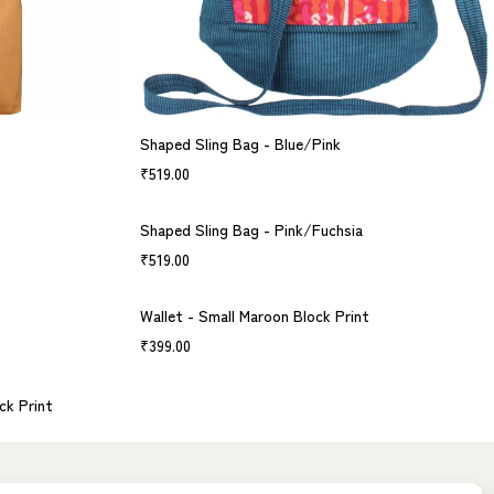
Shaped Sling Bag - Blue/Pink
₹
519.00
Shaped Sling Bag - Pink/Fuchsia
₹
519.00
Wallet - Small Maroon Block Print
₹
399.00
ck Print