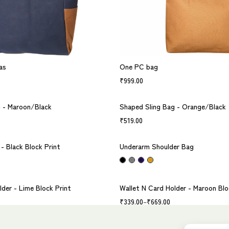
as
One PC bag
₹
999.00
g - Maroon/Black
Shaped Sling Bag - Orange/Black
₹
519.00
- Black Block Print
Underarm Shoulder Bag
lder - Lime Block Print
Wallet N Card Holder - Maroon Blo
₹
339.00
–
₹
669.00