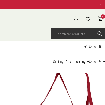
0
Sort by
Default sorting
Show
24