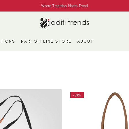
Where Tradition Meets Trend
TIONS
NARI OFFLINE STORE
ABOUT
-33%