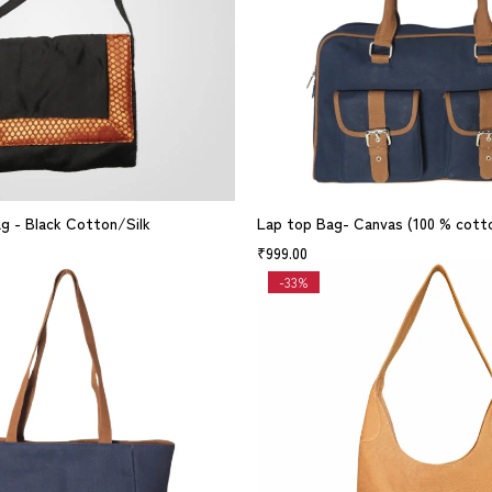
ag - Black Cotton/Silk
Lap top Bag- Canvas (100 % cott
₹
999.00
-33%