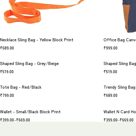
Necklace Sling Bag - Yellow Block Print
Office Bag Canv
₹
689.00
₹
999.00
Shaped Sling Bag - Grey/Beige
Shaped Sling Ba
₹
519.00
₹
519.00
Tote Bag - Red/Black
Trendy Sling Bag 
₹
799.00
₹
689.00
Wallet - Small/Black Block Print
Wallet N Card Ho
₹
399.00
–
₹
669.00
₹
399.00
–
₹
669.00