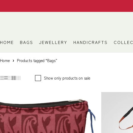
HOME
BAGS
JEWELLERY
HANDICRAFTS
COLLEC
Home
Products tagged “Bags”
Show only products on sale