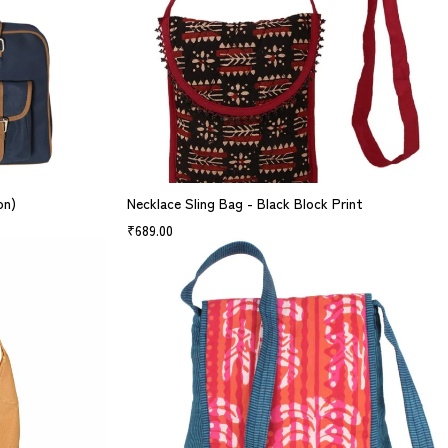
on)
Necklace Sling Bag - Black Block Print
₹
689.00