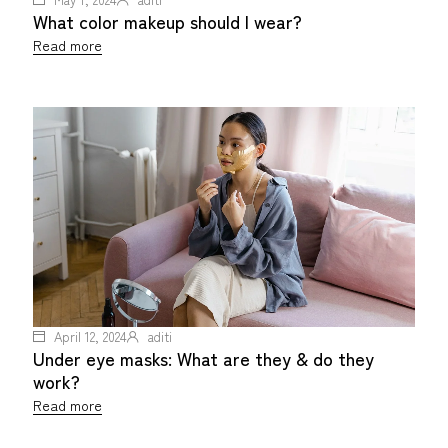
What color makeup should I wear?
Read more
April 12, 2024
aditi
Under eye masks: What are they & do they
work?
Read more