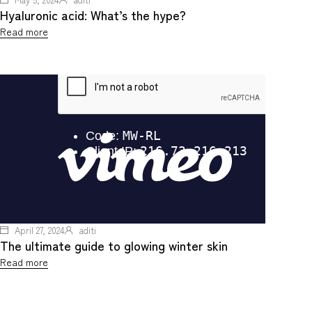
Hyaluronic acid: What’s the hype?
Read more
April 27, 2024
aditi
The ultimate guide to glowing winter skin
Read more