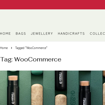
HOME
BAGS
JEWELLERY
HANDICRAFTS
COLLEC
Home
Tagged "WooCommerce"
Tag: WooCommerce