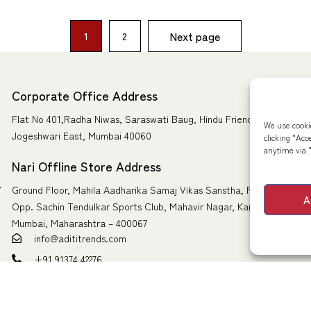
Next page
1
2
Corporate Office Address
Flat No 401,Radha Niwas, Saraswati Baug, Hindu Friends Society Ro
We use cooki
Jogeshwari East, Mumbai 40060
clicking "Acc
anytime via "
Nari Offline Store Address
,
Ground Floor, Mahila Aadharika Samaj Vikas Sanstha, Pawan Dham 
A
Opp. Sachin Tendulkar Sports Club, Mahavir Nagar, Kandivali West,
Mumbai, Maharashtra – 400067
info@adititrends.com
+91 91374 42276