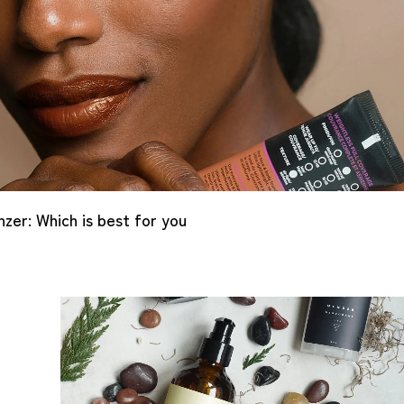
er: Which is best for you