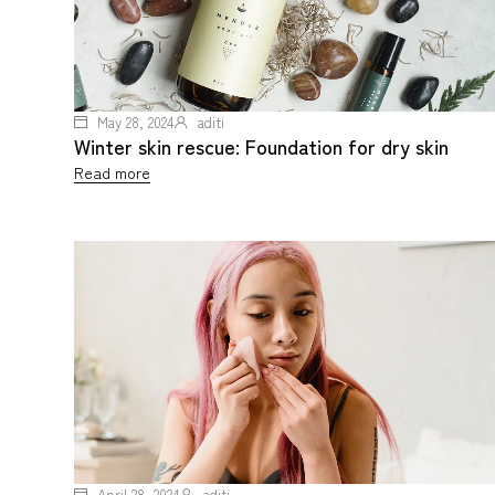
May 28, 2024
aditi
Winter skin rescue: Foundation for dry skin
Read more
April 28, 2024
aditi