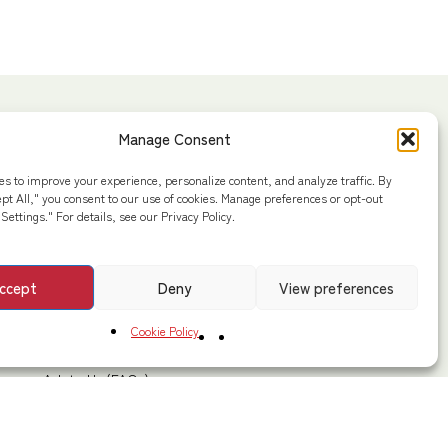
Extra Links
Manage Consent
Privacy Policy
ad,
es to improve your experience, personalize content, and analyze traffic. By
Cookie Policy
ept All," you consent to our use of cookies. Manage preferences or opt-out
Settings." For details, see our Privacy Policy.
Disclaimers & DMCA Policy
Terms & Conditions
Marg,
ccept
Deny
View preferences
Shipping Policy
Cancellation / Return / Refund
Cookie Policy
Contact Us
Ask to Us (FAQs)
Sitemaps