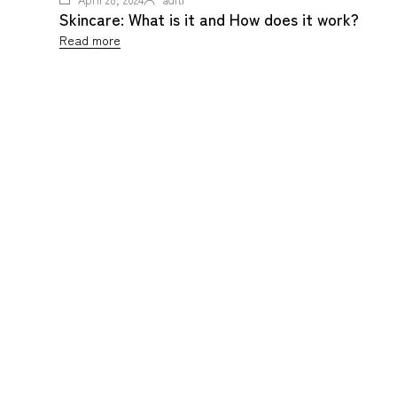
Skincare: What is it and How does it work?
Read more