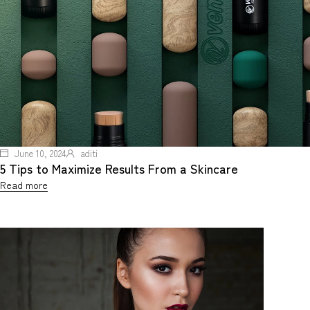
June 10, 2024
aditi
5 Tips to Maximize Results From a Skincare
Read more