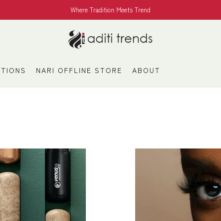
Where Tradition Meets Trend
TIONS
NARI OFFLINE STORE
ABOUT