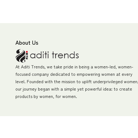
About Us
At Aditi Trends, we take pride in being a women-led, women-
focused company dedicated to empowering women at every
level. Founded with the mission to uplift underprivileged women
our journey began with a simple yet powerful idea: to create
products by women, for women.