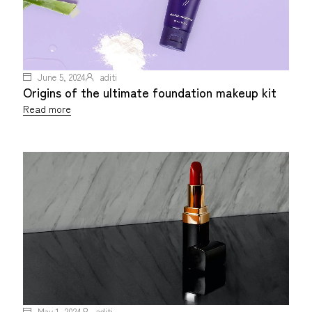
June 5, 2024
aditi
Origins of the ultimate foundation makeup kit
Read more
May 1, 2024
aditi