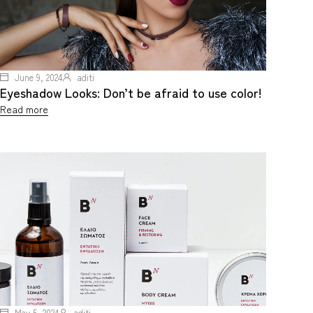
June 9, 2024
aditi
Eyeshadow Looks: Don’t be afraid to use color!
Read more
May 5, 2024
aditi