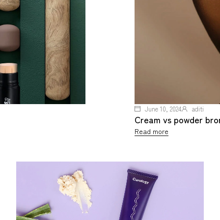
June 10, 2024
aditi
Cream vs powder bronz
Read more